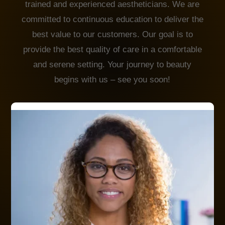
trained and experienced aestheticians. We are
committed to continuous education to deliver the
best value to our customers. Our goal is to
provide the best quality of care in a comfortable
and serene setting. Your journey to beauty
begins with us – see you soon!