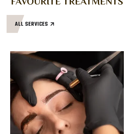
FAVOURITE TREATMENTS
ALL SERVICES