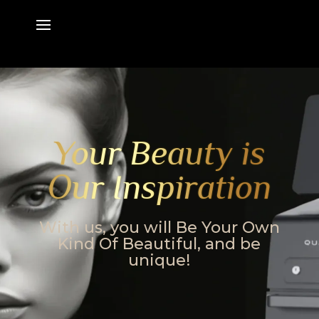
Your Beauty is
Our Inspiration
With us, you will Be Your Own
Kind Of Beautiful, and be
unique!