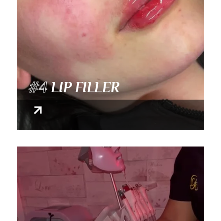
#4
LIP FILLER
Video Player