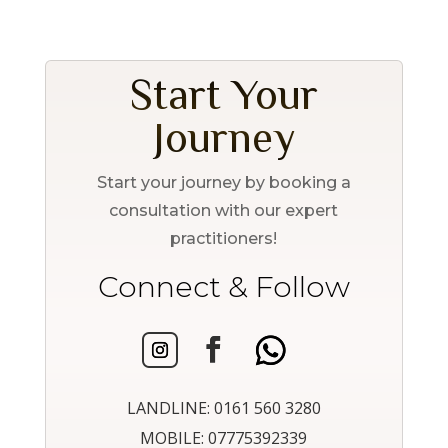
Start Your
Journey
Start your journey by booking a
consultation with our expert
practitioners!
Connect & Follow
LANDLINE: 0161 560 3280
MOBILE: 07775392339