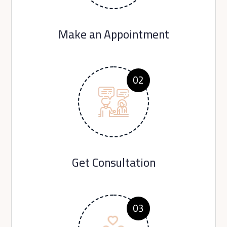
Make an Appointment
02
Get Consultation
03