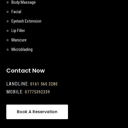
Body Massage
Facial
Eyelash Extension
Lip Filler
Manicure
Microblading
Contact Now
LANDLINE:
0161 560 3280
MOBILE:
07775392339
Book A Reservation