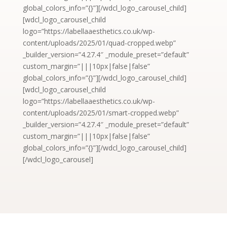
global_colors_info=”{}”][/wdcl_logo_carousel_child]
[wdcl_logo_carousel_child
logo=”https://labellaaesthetics.co.uk/wp-
content/uploads/2025/01/quad-cropped.webp”
_builder_version=”4.27.4″ _module_preset=”default”
custom_margin=”|||10px|false|false”
global_colors_info=”{}”][/wdcl_logo_carousel_child]
[wdcl_logo_carousel_child
logo=”https://labellaaesthetics.co.uk/wp-
content/uploads/2025/01/smart-cropped.webp”
_builder_version=”4.27.4″ _module_preset=”default”
custom_margin=”|||10px|false|false”
global_colors_info=”{}”][/wdcl_logo_carousel_child]
[/wdcl_logo_carousel]