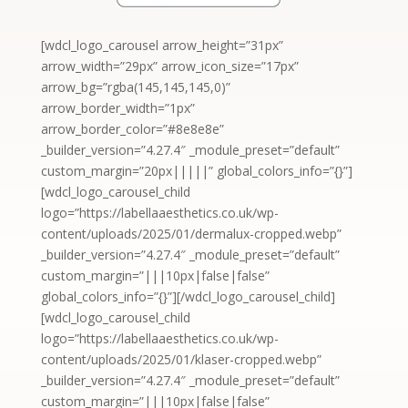
[wdcl_logo_carousel arrow_height=”31px”
arrow_width=”29px” arrow_icon_size=”17px”
arrow_bg=”rgba(145,145,145,0)”
arrow_border_width=”1px”
arrow_border_color=”#8e8e8e”
_builder_version=”4.27.4″ _module_preset=”default”
custom_margin=”20px|||||” global_colors_info=”{}”]
[wdcl_logo_carousel_child
logo=”https://labellaaesthetics.co.uk/wp-
content/uploads/2025/01/dermalux-cropped.webp”
_builder_version=”4.27.4″ _module_preset=”default”
custom_margin=”|||10px|false|false”
global_colors_info=”{}”][/wdcl_logo_carousel_child]
[wdcl_logo_carousel_child
logo=”https://labellaaesthetics.co.uk/wp-
content/uploads/2025/01/klaser-cropped.webp”
_builder_version=”4.27.4″ _module_preset=”default”
custom_margin=”|||10px|false|false”