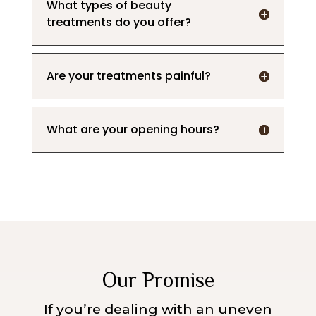
What types of beauty
treatments do you offer?
Are your treatments painful?
What are your opening hours?
Our Promise
If you’re dealing with an uneven