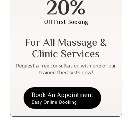
20%
Off First Booking
For All Massage &
Clinic Services
Request a free consultation with one of our
trained therapists now!
Book An Appointment
Easy Online Booking