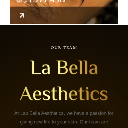
OUR TEAM
La Bella
Aesthetics
At Lab Bella Aesthetics, we have a passion for
giving new life to your skin. Our team are