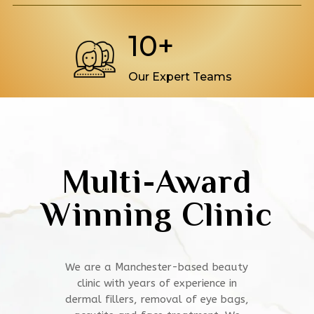
10+
Our Expert Teams
Multi-Award
Winning Clinic
We are a Manchester-based beauty
clinic with years of experience in
dermal fillers, removal of eye bags,