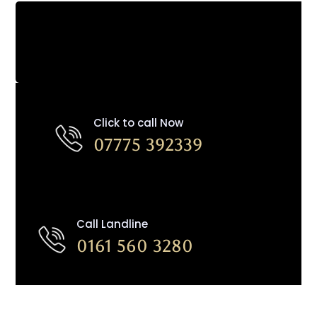
Click to call Now
07775 392339
Call Landline
0161 560 3280