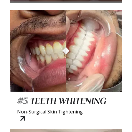
#5
TEETH WHITENING
Non-Surgical Skin Tightening