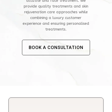
accutite and face treatment. We
provide quality treatments and skin
rejuvenation care approaches while
combining a luxury customer
experience and ensuring personalised
treatments.
BOOK A CONSULTATION