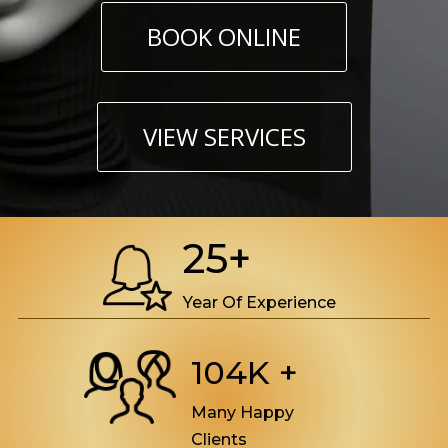
BOOK ONLINE
VIEW SERVICES
25+
Year Of Experience
104K +
Many Happy
Clients