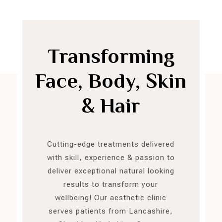
Transforming
Face, Body, Skin
& Hair
Cutting-edge treatments delivered
with skill, experience & passion to
deliver exceptional natural looking
results to transform your
wellbeing! Our aesthetic clinic
serves patients from Lancashire,