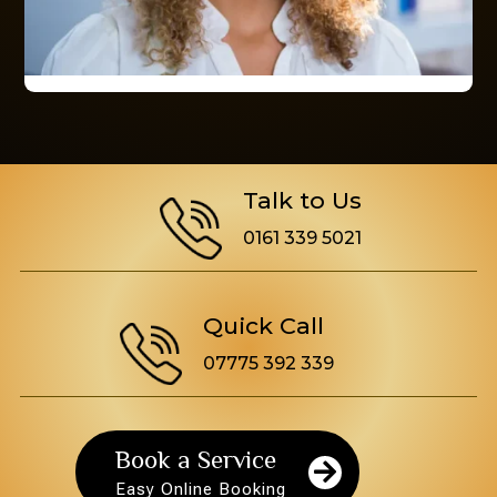
Talk to Us
0161 339 5021
Quick Call
07775 392 339
Book a Service

Easy Online Booking