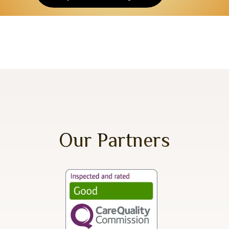
Our Partners