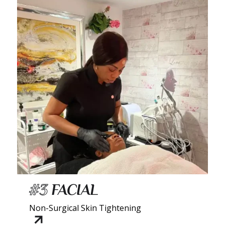
#3
FACIAL
Non-Surgical Skin Tightening