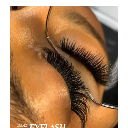
Video Player
#6
EYELASH