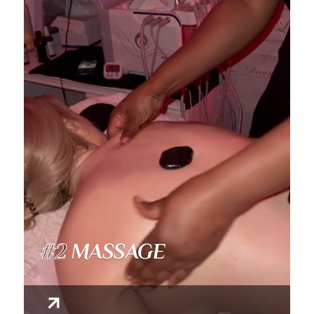
#2
MASSAGE