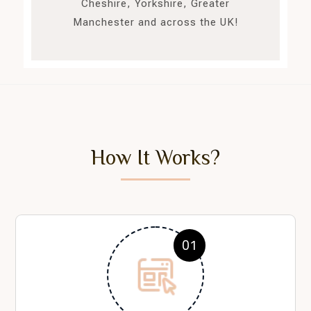
Cheshire, Yorkshire, Greater
Manchester and across the UK!
How It Works?
01