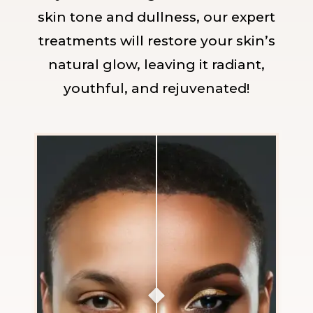
skin tone and dullness, our expert
treatments will restore your skin’s
natural glow, leaving it radiant,
youthful, and rejuvenated!