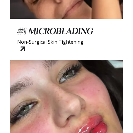
#1
MICROBLADING
Non-Surgical Skin Tightening