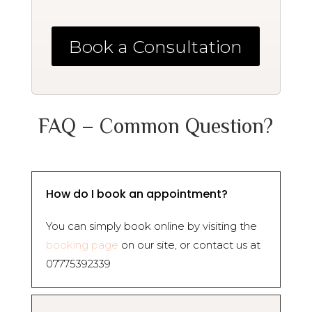
Book a Consultation
FAQ – Common Question?
How do I book an appointment?
You can simply book online by visiting the
booking page
on our site, or contact us at
07775392339