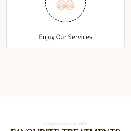
Enjoy Our Services
Experience the