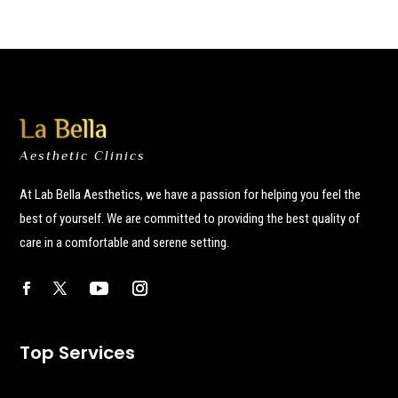
La Bella
Aesthetic Clinics
At Lab Bella Aesthetics, we have a passion for helping you feel the
best of yourself. We are committed to providing the best quality of
care in a comfortable and serene setting.
Top Services